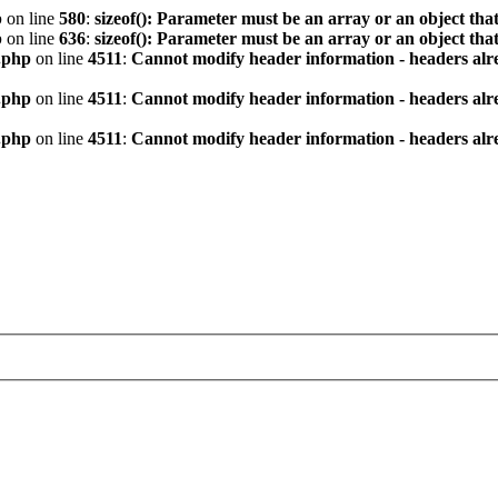
p
on line
580
:
sizeof(): Parameter must be an array or an object th
p
on line
636
:
sizeof(): Parameter must be an array or an object th
.php
on line
4511
:
Cannot modify header information - headers alre
.php
on line
4511
:
Cannot modify header information - headers alre
.php
on line
4511
:
Cannot modify header information - headers alre