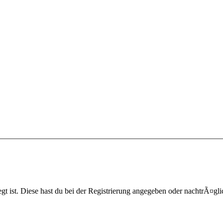
egt ist. Diese hast du bei der Registrierung angegeben oder nachtrÃ¤g