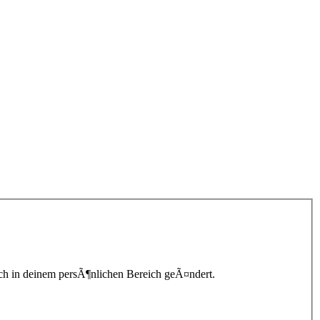
lich in deinem persÃ¶nlichen Bereich geÃ¤ndert.