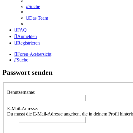
Suche
Das Team
FAQ
Anmelden
Registrieren
Foren-Ãœbersicht
Suche
Passwort senden
Benutzername:
E-Mail-Adresse:
Du musst die E-Mail-Adresse angeben, die in deinem Profil hinterl