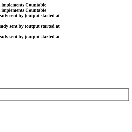
at implements Countable
at implements Countable
ady sent by (output started at
ady sent by (output started at
ady sent by (output started at