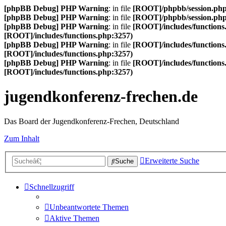
[phpBB Debug] PHP Warning
: in file
[ROOT]/phpbb/session.ph
[phpBB Debug] PHP Warning
: in file
[ROOT]/phpbb/session.ph
[phpBB Debug] PHP Warning
: in file
[ROOT]/includes/functions
[ROOT]/includes/functions.php:3257)
[phpBB Debug] PHP Warning
: in file
[ROOT]/includes/functions
[ROOT]/includes/functions.php:3257)
[phpBB Debug] PHP Warning
: in file
[ROOT]/includes/functions
[ROOT]/includes/functions.php:3257)
jugendkonferenz-frechen.de
Das Board der Jugendkonferenz-Frechen, Deutschland
Zum Inhalt
Erweiterte Suche
Suche
Schnellzugriff
Unbeantwortete Themen
Aktive Themen