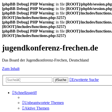
[phpBB Debug] PHP Warning
: in file
[ROOT]/phpbb/session.ph
[phpBB Debug] PHP Warning
: in file
[ROOT]/phpbb/session.ph
[phpBB Debug] PHP Warning
: in file
[ROOT]/includes/functions
[ROOT]/includes/functions.php:3257)
[phpBB Debug] PHP Warning
: in file
[ROOT]/includes/functions
[ROOT]/includes/functions.php:3257)
[phpBB Debug] PHP Warning
: in file
[ROOT]/includes/functions
[ROOT]/includes/functions.php:3257)
jugendkonferenz-frechen.de
Das Board der Jugendkonferenz-Frechen, Deutschland
Zum Inhalt
Erweiterte Suche
Suche
Schnellzugriff
Unbeantwortete Themen
Aktive Themen