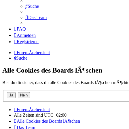
Suche
Das Team
FAQ
Anmelden
Registrieren
Foren-Ãœbersicht
Suche
Alle Cookies des Boards lÃ¶schen
Bist du dir sicher, dass du alle Cookies des Boards lÃ¶schen mÃ¶chte
Foren-Ãœbersicht
Alle Zeiten sind
UTC+02:00
Alle Cookies des Boards lÃ¶schen
Das Team