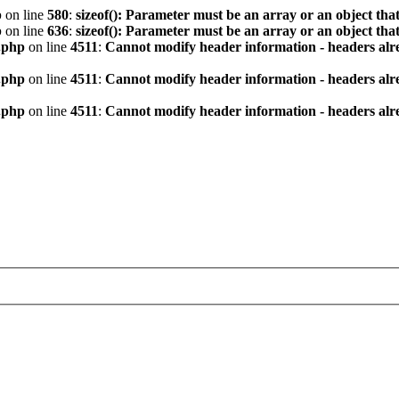
p
on line
580
:
sizeof(): Parameter must be an array or an object th
p
on line
636
:
sizeof(): Parameter must be an array or an object th
.php
on line
4511
:
Cannot modify header information - headers alre
.php
on line
4511
:
Cannot modify header information - headers alre
.php
on line
4511
:
Cannot modify header information - headers alre