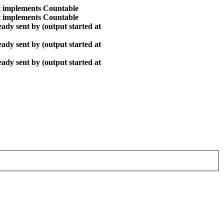
at implements Countable
at implements Countable
ady sent by (output started at
ady sent by (output started at
ady sent by (output started at