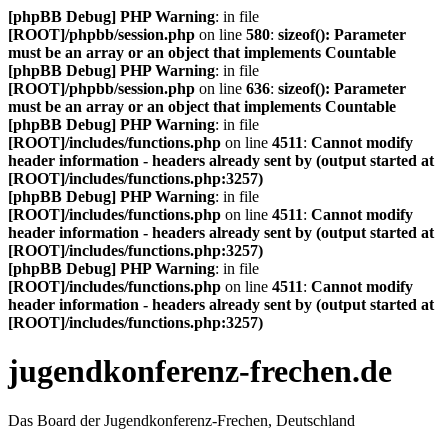
[phpBB Debug] PHP Warning
: in file
[ROOT]/phpbb/session.php
on line
580
:
sizeof(): Parameter
must be an array or an object that implements Countable
[phpBB Debug] PHP Warning
: in file
[ROOT]/phpbb/session.php
on line
636
:
sizeof(): Parameter
must be an array or an object that implements Countable
[phpBB Debug] PHP Warning
: in file
[ROOT]/includes/functions.php
on line
4511
:
Cannot modify
header information - headers already sent by (output started at
[ROOT]/includes/functions.php:3257)
[phpBB Debug] PHP Warning
: in file
[ROOT]/includes/functions.php
on line
4511
:
Cannot modify
header information - headers already sent by (output started at
[ROOT]/includes/functions.php:3257)
[phpBB Debug] PHP Warning
: in file
[ROOT]/includes/functions.php
on line
4511
:
Cannot modify
header information - headers already sent by (output started at
[ROOT]/includes/functions.php:3257)
jugendkonferenz-frechen.de
Das Board der Jugendkonferenz-Frechen, Deutschland