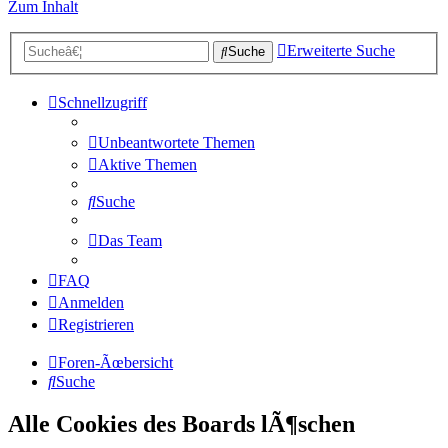
Zum Inhalt
Erweiterte Suche
Suche
Schnellzugriff
Unbeantwortete Themen
Aktive Themen
Suche
Das Team
FAQ
Anmelden
Registrieren
Foren-Ãœbersicht
Suche
Alle Cookies des Boards lÃ¶schen