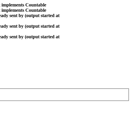
at implements Countable
at implements Countable
ady sent by (output started at
ady sent by (output started at
ady sent by (output started at