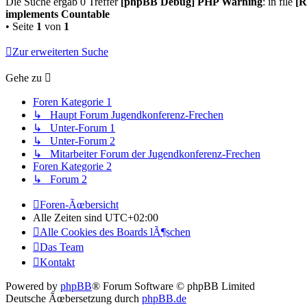
Die Suche ergab 0 Treffer
[phpBB Debug] PHP Warning
: in file
[R
implements Countable
• Seite
1
von
1
Zur erweiterten Suche
Gehe zu
Foren Kategorie 1
↳ Haupt Forum Jugendkonferenz-Frechen
↳ Unter-Forum 1
↳ Unter-Forum 2
↳ Mitarbeiter Forum der Jugendkonferenz-Frechen
Foren Kategorie 2
↳ Forum 2
Foren-Ãœbersicht
Alle Zeiten sind
UTC+02:00
Alle Cookies des Boards lÃ¶schen
Das Team
Kontakt
Powered by
phpBB
® Forum Software © phpBB Limited
Deutsche Ãœbersetzung durch
phpBB.de