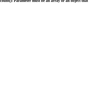
count(): Parameter must be an array or an object that