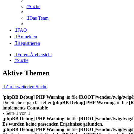
Suche
Das Team
FAQ
Anmelden
Registrieren
Foren-Ãœbersicht
Suche
Aktive Themen
Zur erweiterten Suche
[phpBB Debug] PHP Warning
: in file
[ROOT]/vendor/twig/twig/l
Die Suche ergab 0 Treffer
[phpBB Debug] PHP Warning
: in file
[R
implements Countable
• Seite
1
von
1
[phpBB Debug] PHP Warning
: in file
[ROOT]/vendor/twig/twig/l
Es wurden keine passenden Ergebnisse gefunden.
[phpBB Debug] PHP Warning
: in file
[ROOT]/vendor/twig/twig/l