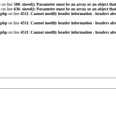
p
on line
580
:
sizeof(): Parameter must be an array or an object th
p
on line
636
:
sizeof(): Parameter must be an array or an object th
.php
on line
4511
:
Cannot modify header information - headers alre
.php
on line
4511
:
Cannot modify header information - headers alre
.php
on line
4511
:
Cannot modify header information - headers alre