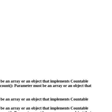
 be an array or an object that implements Countable
count(): Parameter must be an array or an object that
 be an array or an object that implements Countable
 be an array or an object that implements Countable