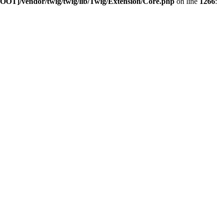
OOT]/vendor/twig/twig/lib/Twig/Extension/Core.php
on line
1266
: