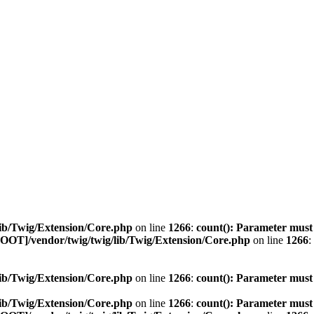
ib/Twig/Extension/Core.php
on line
1266
:
count(): Parameter must
OOT]/vendor/twig/twig/lib/Twig/Extension/Core.php
on line
1266
:
ib/Twig/Extension/Core.php
on line
1266
:
count(): Parameter must
ib/Twig/Extension/Core.php
on line
1266
:
count(): Parameter must