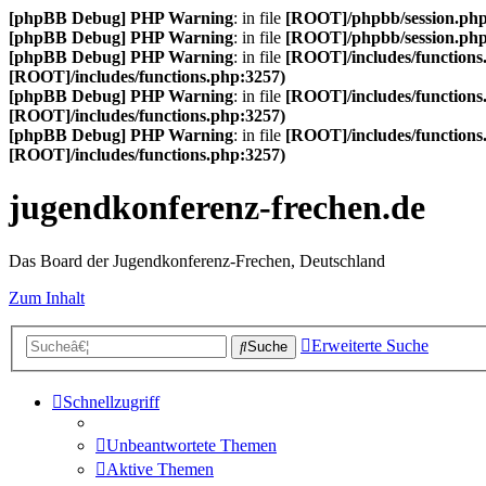
[phpBB Debug] PHP Warning
: in file
[ROOT]/phpbb/session.ph
[phpBB Debug] PHP Warning
: in file
[ROOT]/phpbb/session.ph
[phpBB Debug] PHP Warning
: in file
[ROOT]/includes/functions
[ROOT]/includes/functions.php:3257)
[phpBB Debug] PHP Warning
: in file
[ROOT]/includes/functions
[ROOT]/includes/functions.php:3257)
[phpBB Debug] PHP Warning
: in file
[ROOT]/includes/functions
[ROOT]/includes/functions.php:3257)
jugendkonferenz-frechen.de
Das Board der Jugendkonferenz-Frechen, Deutschland
Zum Inhalt
Erweiterte Suche
Suche
Schnellzugriff
Unbeantwortete Themen
Aktive Themen