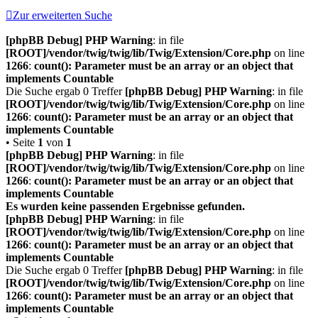
Zur erweiterten Suche
[phpBB Debug] PHP Warning
: in file
[ROOT]/vendor/twig/twig/lib/Twig/Extension/Core.php
on line
1266
:
count(): Parameter must be an array or an object that
implements Countable
Die Suche ergab 0 Treffer
[phpBB Debug] PHP Warning
: in file
[ROOT]/vendor/twig/twig/lib/Twig/Extension/Core.php
on line
1266
:
count(): Parameter must be an array or an object that
implements Countable
• Seite
1
von
1
[phpBB Debug] PHP Warning
: in file
[ROOT]/vendor/twig/twig/lib/Twig/Extension/Core.php
on line
1266
:
count(): Parameter must be an array or an object that
implements Countable
Es wurden keine passenden Ergebnisse gefunden.
[phpBB Debug] PHP Warning
: in file
[ROOT]/vendor/twig/twig/lib/Twig/Extension/Core.php
on line
1266
:
count(): Parameter must be an array or an object that
implements Countable
Die Suche ergab 0 Treffer
[phpBB Debug] PHP Warning
: in file
[ROOT]/vendor/twig/twig/lib/Twig/Extension/Core.php
on line
1266
:
count(): Parameter must be an array or an object that
implements Countable