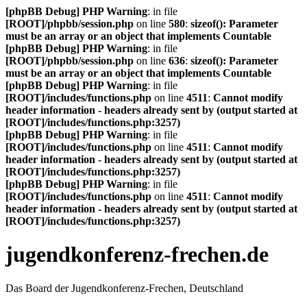
[phpBB Debug] PHP Warning
: in file
[ROOT]/phpbb/session.php
on line
580
:
sizeof(): Parameter
must be an array or an object that implements Countable
[phpBB Debug] PHP Warning
: in file
[ROOT]/phpbb/session.php
on line
636
:
sizeof(): Parameter
must be an array or an object that implements Countable
[phpBB Debug] PHP Warning
: in file
[ROOT]/includes/functions.php
on line
4511
:
Cannot modify
header information - headers already sent by (output started at
[ROOT]/includes/functions.php:3257)
[phpBB Debug] PHP Warning
: in file
[ROOT]/includes/functions.php
on line
4511
:
Cannot modify
header information - headers already sent by (output started at
[ROOT]/includes/functions.php:3257)
[phpBB Debug] PHP Warning
: in file
[ROOT]/includes/functions.php
on line
4511
:
Cannot modify
header information - headers already sent by (output started at
[ROOT]/includes/functions.php:3257)
jugendkonferenz-frechen.de
Das Board der Jugendkonferenz-Frechen, Deutschland