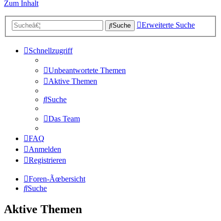
Zum Inhalt
Erweiterte Suche
Suche
Schnellzugriff
Unbeantwortete Themen
Aktive Themen
Suche
Das Team
FAQ
Anmelden
Registrieren
Foren-Ãœbersicht
Suche
Aktive Themen