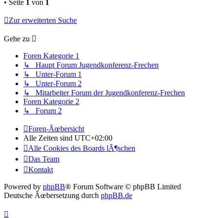
• Seite
1
von
1
Zur erweiterten Suche
Gehe zu
Foren Kategorie 1
↳ Haupt Forum Jugendkonferenz-Frechen
↳ Unter-Forum 1
↳ Unter-Forum 2
↳ Mitarbeiter Forum der Jugendkonferenz-Frechen
Foren Kategorie 2
↳ Forum 2
Foren-Ãœbersicht
Alle Zeiten sind
UTC+02:00
Alle Cookies des Boards lÃ¶schen
Das Team
Kontakt
Powered by
phpBB
® Forum Software © phpBB Limited
Deutsche Ãœbersetzung durch
phpBB.de