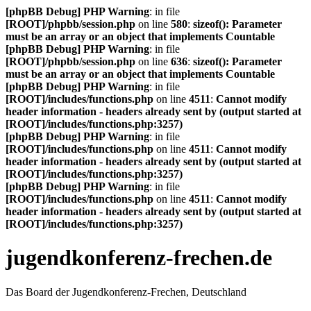
[phpBB Debug] PHP Warning
: in file
[ROOT]/phpbb/session.php
on line
580
:
sizeof(): Parameter
must be an array or an object that implements Countable
[phpBB Debug] PHP Warning
: in file
[ROOT]/phpbb/session.php
on line
636
:
sizeof(): Parameter
must be an array or an object that implements Countable
[phpBB Debug] PHP Warning
: in file
[ROOT]/includes/functions.php
on line
4511
:
Cannot modify
header information - headers already sent by (output started at
[ROOT]/includes/functions.php:3257)
[phpBB Debug] PHP Warning
: in file
[ROOT]/includes/functions.php
on line
4511
:
Cannot modify
header information - headers already sent by (output started at
[ROOT]/includes/functions.php:3257)
[phpBB Debug] PHP Warning
: in file
[ROOT]/includes/functions.php
on line
4511
:
Cannot modify
header information - headers already sent by (output started at
[ROOT]/includes/functions.php:3257)
jugendkonferenz-frechen.de
Das Board der Jugendkonferenz-Frechen, Deutschland