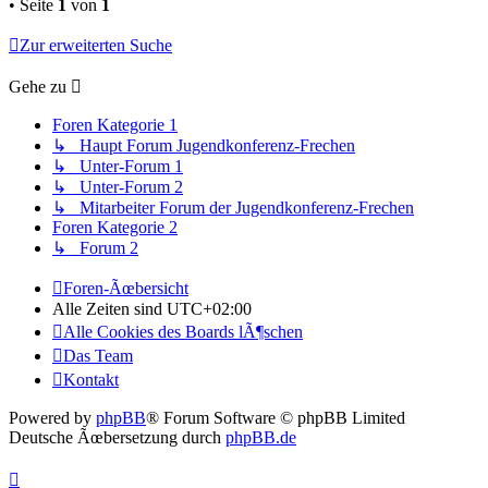
• Seite
1
von
1
Zur erweiterten Suche
Gehe zu
Foren Kategorie 1
↳ Haupt Forum Jugendkonferenz-Frechen
↳ Unter-Forum 1
↳ Unter-Forum 2
↳ Mitarbeiter Forum der Jugendkonferenz-Frechen
Foren Kategorie 2
↳ Forum 2
Foren-Ãœbersicht
Alle Zeiten sind
UTC+02:00
Alle Cookies des Boards lÃ¶schen
Das Team
Kontakt
Powered by
phpBB
® Forum Software © phpBB Limited
Deutsche Ãœbersetzung durch
phpBB.de