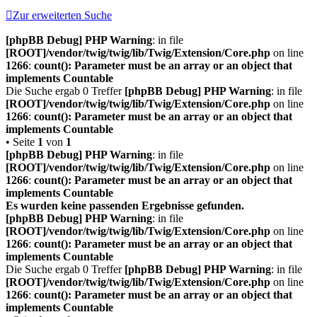
Zur erweiterten Suche
[phpBB Debug] PHP Warning
: in file
[ROOT]/vendor/twig/twig/lib/Twig/Extension/Core.php
on line
1266
:
count(): Parameter must be an array or an object that
implements Countable
Die Suche ergab 0 Treffer
[phpBB Debug] PHP Warning
: in file
[ROOT]/vendor/twig/twig/lib/Twig/Extension/Core.php
on line
1266
:
count(): Parameter must be an array or an object that
implements Countable
• Seite
1
von
1
[phpBB Debug] PHP Warning
: in file
[ROOT]/vendor/twig/twig/lib/Twig/Extension/Core.php
on line
1266
:
count(): Parameter must be an array or an object that
implements Countable
Es wurden keine passenden Ergebnisse gefunden.
[phpBB Debug] PHP Warning
: in file
[ROOT]/vendor/twig/twig/lib/Twig/Extension/Core.php
on line
1266
:
count(): Parameter must be an array or an object that
implements Countable
Die Suche ergab 0 Treffer
[phpBB Debug] PHP Warning
: in file
[ROOT]/vendor/twig/twig/lib/Twig/Extension/Core.php
on line
1266
:
count(): Parameter must be an array or an object that
implements Countable