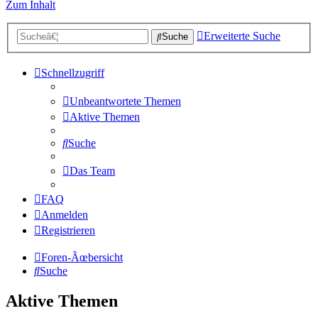
Zum Inhalt
Erweiterte Suche
Suche
Schnellzugriff
Unbeantwortete Themen
Aktive Themen
Suche
Das Team
FAQ
Anmelden
Registrieren
Foren-Ãœbersicht
Suche
Aktive Themen